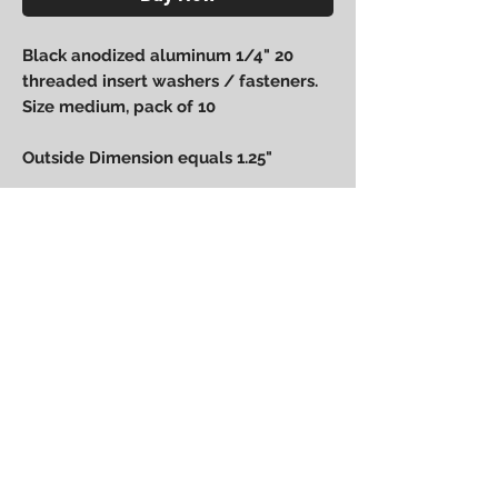
Black anodized aluminum 1/4" 20
threaded insert washers / fasteners.
Size medium, pack of 10
Outside Dimension equals 1.25"
Power Performance
Engineering
bpower@powerperformanceengineering.com
(727) 223-5999
14260 60th St N, Clearwater, FL 33760