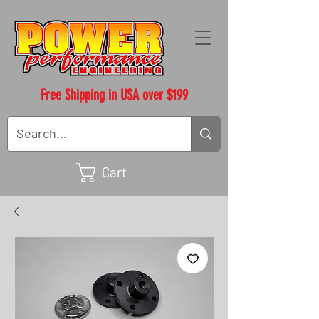
Free Shipping in USA over $199
Cart