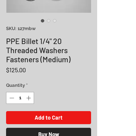
SKU: 127mbw
PPE Billet 1/4" 20
Threaded Washers
Fasteners (Medium)
Price
$125.00
Quantity
*
Add to Cart
Buy Now