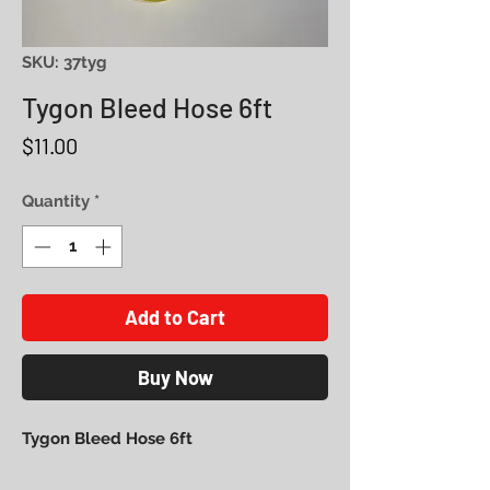
SKU: 37tyg
Tygon Bleed Hose 6ft
Price
$11.00
Quantity
*
Add to Cart
Buy Now
Tygon Bleed Hose 6ft