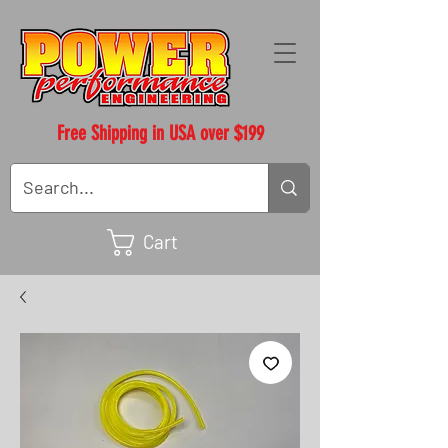
Free Shipping in USA over $199
Cart