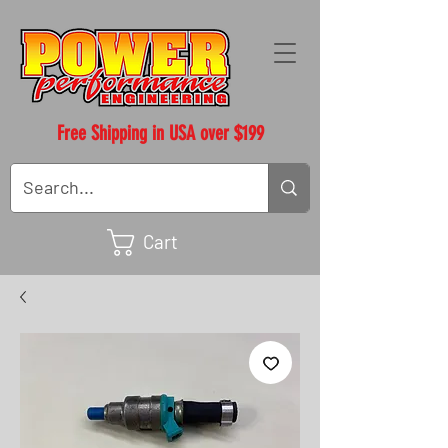
Free Shipping in USA over $199
Cart