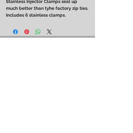
Stainless Injector Clamps seal up
much better than tyhe factory zip ties.
Includes 6 stainless clamps.
Power Performance
Engineering
bpower@powerperformanceengineering.com
(727) 223-5999
14260 60th St N, Clearwater, FL 33760
BACK TO TOP