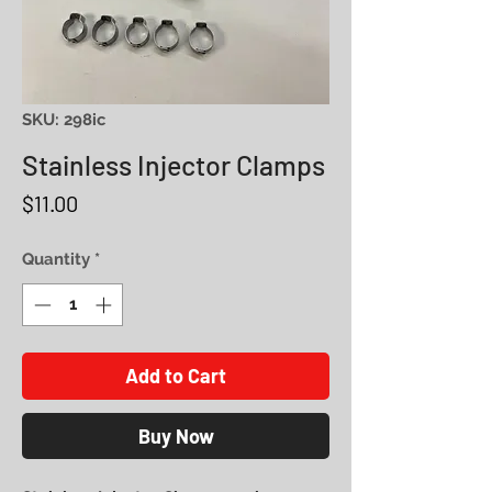
SKU: 298ic
Stainless Injector Clamps
Price
$11.00
Quantity
*
Add to Cart
Buy Now