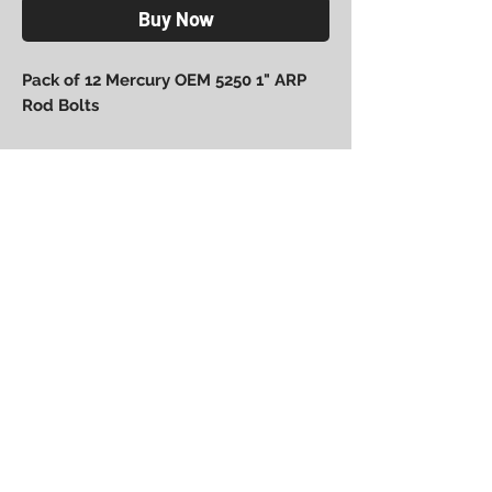
Buy Now
Pack of 12 Mercury OEM 5250 1" ARP
Rod Bolts
Power Performance
Engineering
bpower@powerperformanceengineering.com
(727) 223-5999
14260 60th St N, Clearwater, FL 33760
BACK TO TOP