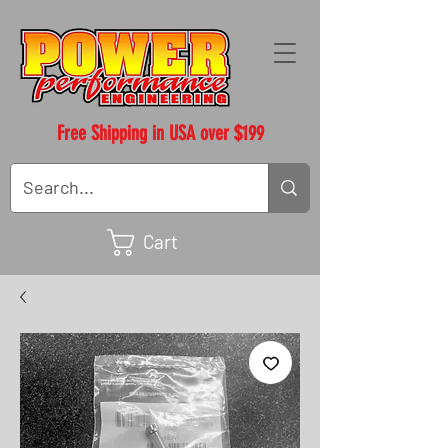
Free Shipping in USA over $199
Cart