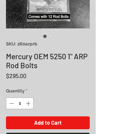
SKU: 260arprb
Mercury OEM 5250 1" ARP
Rod Bolts
Price
$295.00
Quantity
*
Add to Cart