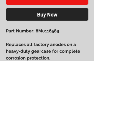
Buy Now
Part Number: 8M0116589
Replaces all factory anodes on a
heavy-duty gearcase for complete
corrosion protection.
Power Performance
Engineering
bpower@powerperformanceengineering.com