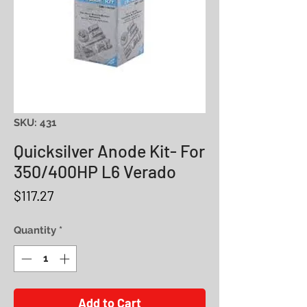
SKU: 431
Quicksilver Anode Kit- For
350/400HP L6 Verado
Price
$117.27
Quantity
*
Add to Cart