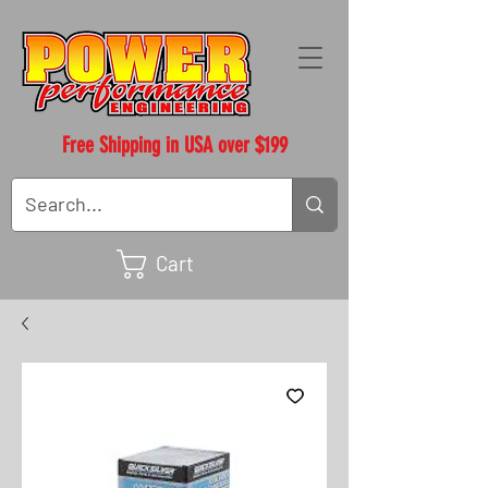
Free Shipping in USA over $199
Cart