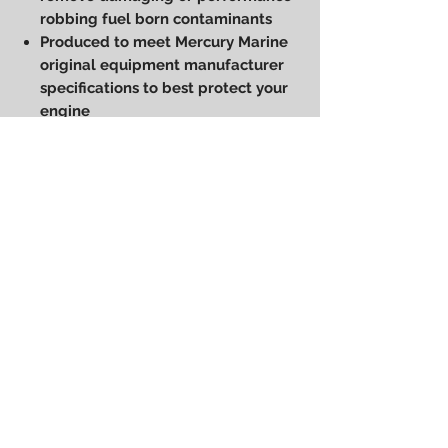
robbing fuel born contaminants
Produced to meet Mercury Marine
original equipment manufacturer
specifications to best protect your
engine
Polyester/cellulose/glass fiber
with phenolic binder coated with
silicon
For Mercury, Mariner and Force
outboards plus MerCruiser
Sterndrive and Inboard Engines
Power Performance
Engineering