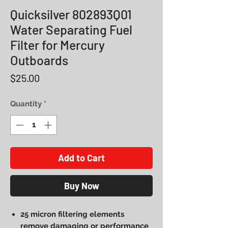
Quicksilver 802893Q01
Water Separating Fuel
Filter for Mercury
Outboards
Price
$25.00
Quantity
*
Add to Cart
Buy Now
25 micron filtering elements
remove damaging or performance