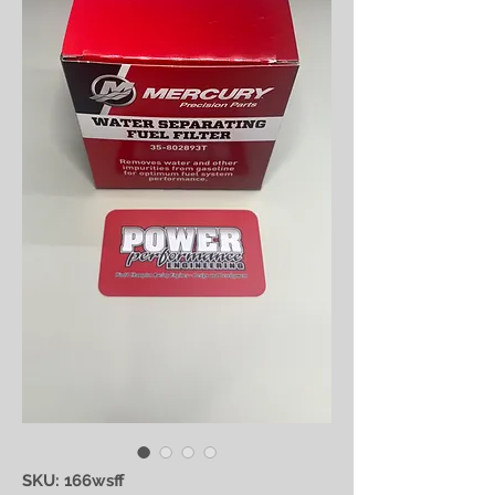
SKU: 166wsff