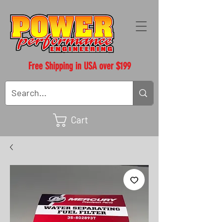
Free Shipping in USA over $199
Cart