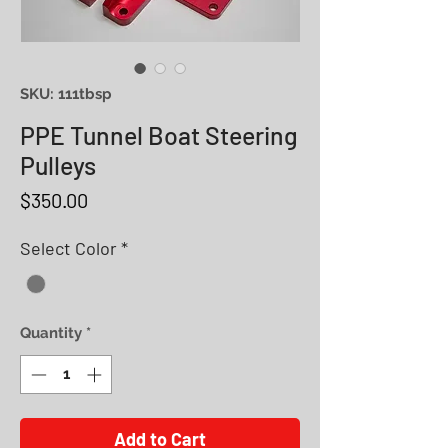
SKU: 111tbsp
PPE Tunnel Boat Steering
Pulleys
Price
$350.00
Select Color
*
Quantity
*
Add to Cart