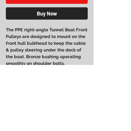
Buy Now
The PPE right-angle Tunnel Boat Front
Pulleys are designed to mount on the
front hull bulkhead to keep the cable
& pulley steering under the deck of
the boat. Bronze bushing operating
smoothly on shoulder bolts.
Power Performance
Engineering
bpower@powerperformanceengineering.com