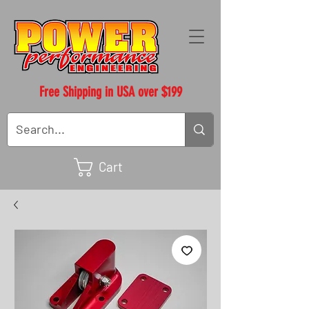
Free Shipping in USA over $199
Cart