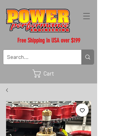
Free Shipping in USA over $199
Cart