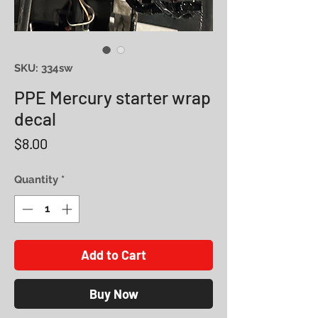
SKU: 334sw
PPE Mercury starter wrap
decal
Price
$8.00
Quantity
*
Add to Cart
Buy Now