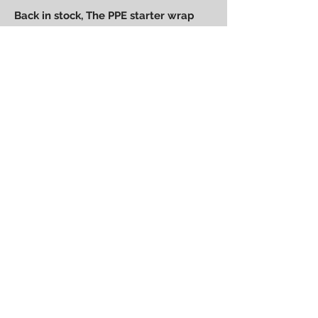
Back in stock, The PPE starter wrap
can be found at races all over the
planet and is made from 3M vinyl to
last a long time and has great
chemical resistance.
Fits all 2.0-2.5 starter motors
Power Performance
Engineering
bpower@powerperformanceengineering.com
(727) 223-5999
14260 60th St N, Clearwater, FL 33760