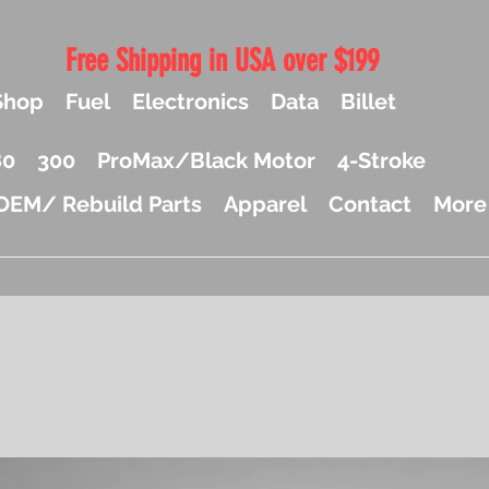
Free Shipping in USA over $199
Shop
Fuel
Electronics
Data
Billet
80
300
ProMax/Black Motor
4-Stroke
OEM/ Rebuild Parts
Apparel
Contact
More