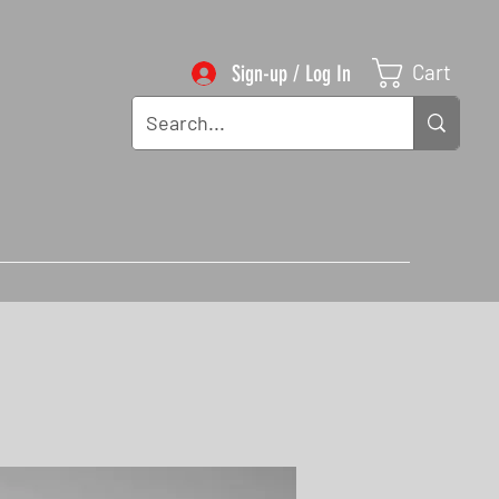
Cart
Sign-up / Log In