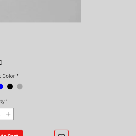
Price
0
t Color
*
ty
*
 to Cart