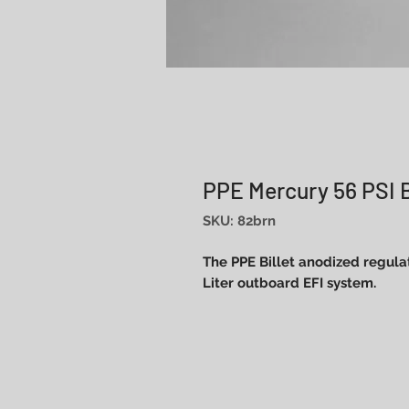
PPE Mercury 56 PSI B
SKU: 82brn
The PPE Billet anodized regulat
Liter outboard EFI system.