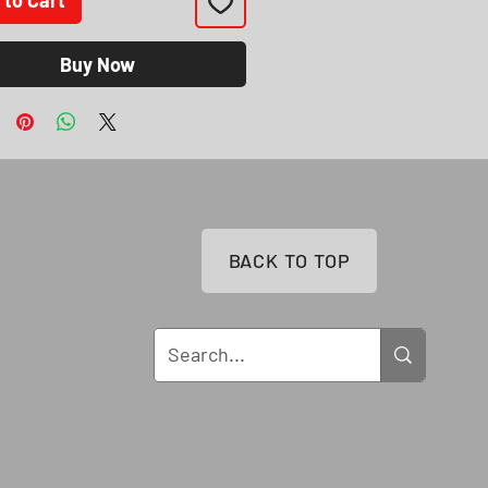
Buy Now
BACK TO TOP