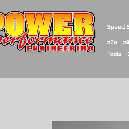
.5 Liter Mercury Outboard Racing Parts
Speed 
nd Accessories Drag Boat Parts
unnel Boat Parts and Racing
260
2
Tools