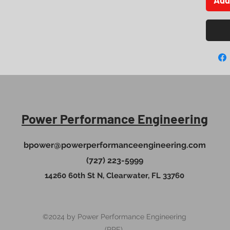
Power Performance Engineering
bpower@powerperformanceengineering.com
(727) 223-5999
14260 60th St N, Clearwater, FL 33760
©2024 by Power Performance Engineering
(PPE).