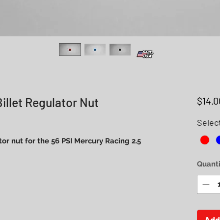
illet Regulator Nut
$14.0
Selec
or nut for the 56 PSI Mercury Racing 2.5
Quanti
Add