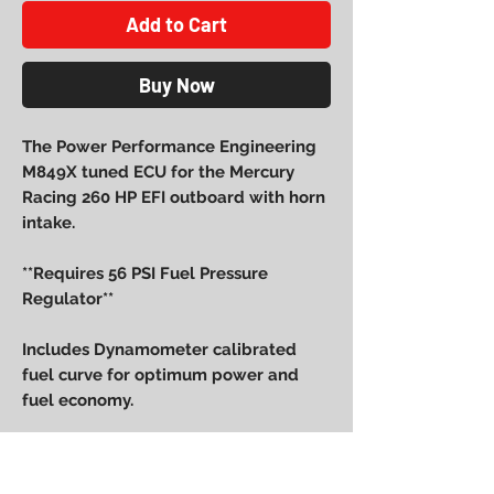
Add to Cart
Buy Now
The Power Performance Engineering
M849X tuned ECU for the Mercury
Racing 260 HP EFI outboard with horn
intake.
**Requires 56 PSI Fuel Pressure
Regulator**
Includes Dynamometer calibrated
fuel curve for optimum power and
fuel economy.
Please let us know your cover color
when ordering: Red, Blue, Black or