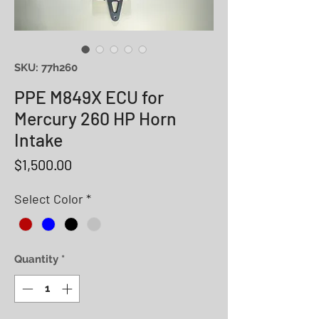
SKU: 77h260
PPE M849X ECU for
Mercury 260 HP Horn
Intake
Price
$1,500.00
Select Color
*
Quantity
*