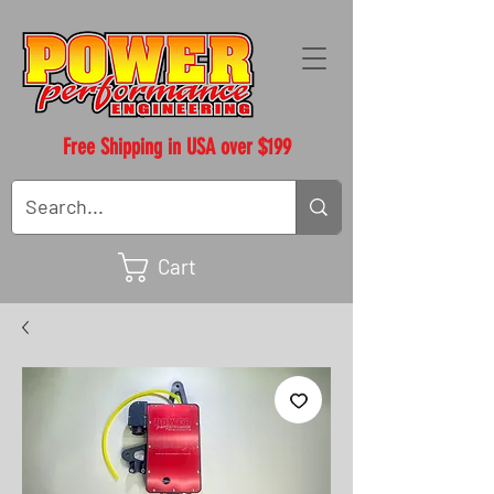
Free Shipping in USA over $199
Cart