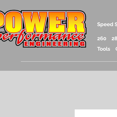
.5 Liter Mercury Outboard Racing Parts
Speed 
nd Accessories Drag Boat Parts
unnel Boat Parts and Racing
260
2
Tools