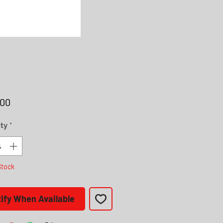
Price
.00
ty
*
Stock
ify When Available