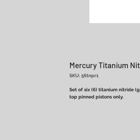
Mercury Titanium Nit
SKU: 56tnpr1
Set of six (6) titanium nitride 
top pinned pistons only.