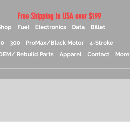
Free Shipping in USA over $199
Shop
Fuel
Electronics
Data
Billet
80
300
ProMax/Black Motor
4-Stroke
OEM/ Rebuild Parts
Apparel
Contact
More