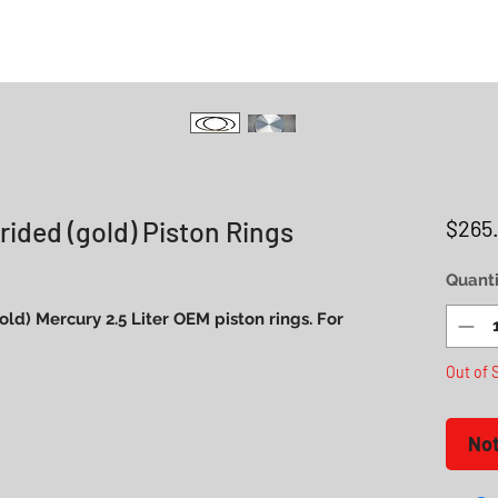
rided (gold) Piston Rings
$265
Quanti
(gold) Mercury 2.5 Liter OEM piston rings. For
Out of 
Not