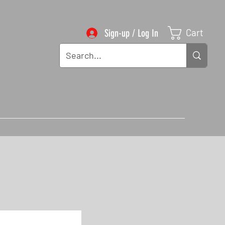
Cart
Sign-up / Log In