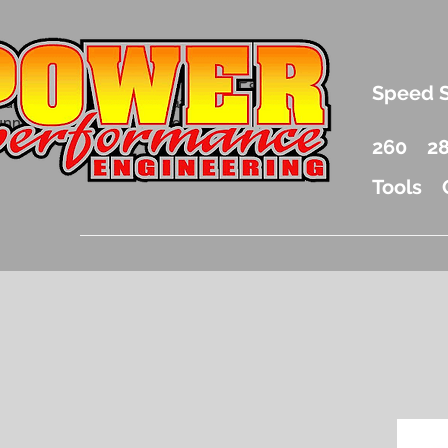
.5 Liter Mercury Outboard Racing Parts
Speed 
nd Accessories Drag Boat Parts
unnel Boat Parts and Racing
260
2
Tools