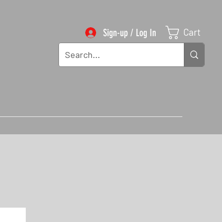
Cart
Sign-up / Log In