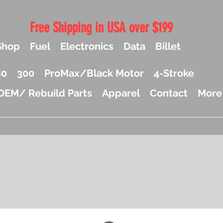
Free Shipping in USA over $199
Shop
Fuel
Electronics
Data
Billet
80
300
ProMax/Black Motor
4-Stroke
OEM/ Rebuild Parts
Apparel
Contact
More