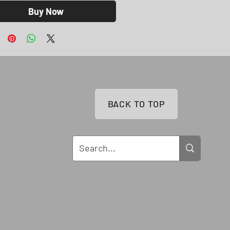
Buy Now
BACK TO TOP