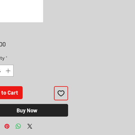
Price
00
ty
*
 to Cart
Buy Now