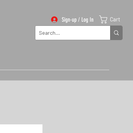
Cart
Sign-up / Log In