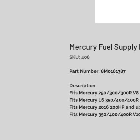
Mercury Fuel Supply
SKU: 408
Part Number: 8M0161387
Description
Fits Mercury 250/300/300R V8
Fits Mercury L6 350/400/400R
Fits Mercury 2016 200HP and up
Fits Mercury 350/400/400R V1