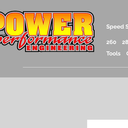
.5 Liter Mercury Outboard Racing Parts
Speed 
nd Accessories Drag Boat Parts
unnel Boat Parts and Racing
260
2
Tools