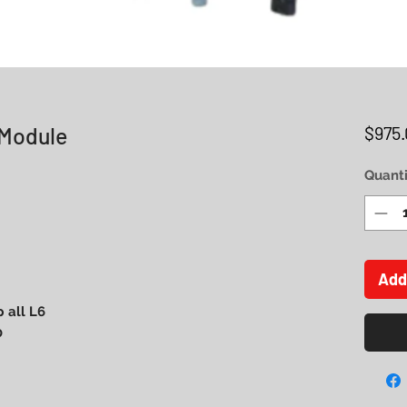
 Module
$975.
Quanti
Add
 all L6
0