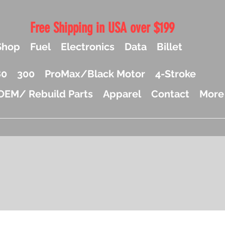
Free Shipping in USA over $199
Shop
Fuel
Electronics
Data
Billet
80
300
ProMax/Black Motor
4-Stroke
OEM/ Rebuild Parts
Apparel
Contact
More