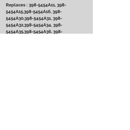
Replaces : 398-5454A11, 398-
5454A15,398-5454A16, 398-
5454A30,398-5454A31, 398-
5454A32,398-5454A34, 398-
5454A35,398-5454A36, 398-
5454A61,398-5454A64, 398-
5454A66, 174-5456-16, 398-5454 A36
and 9 amp 98-5454A2, 398-
5454A6,398-5454A7, 398-5454A8, 398-
5454A9, 398-5454A17,398-5454A18,
398-5454A55, 174-5456
Power Performance
Engineering