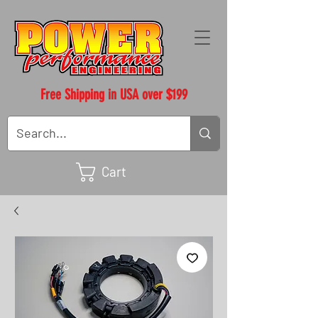
Free Shipping in USA over $199
Cart