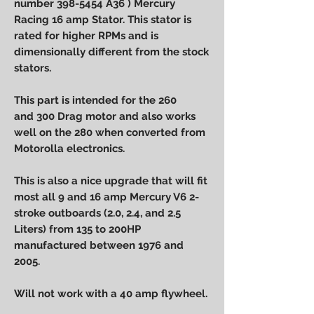
number 398-5454 A36 ) Mercury
Racing 16 amp Stator. This stator is
rated for higher RPMs and is
dimensionally different from the stock
stators.
This part is intended for the 260
and 300 Drag motor and also works
well on the 280 when converted from
Motorolla electronics.
This is also a nice upgrade that will fit
most all 9 and 16 amp Mercury V6 2-
stroke outboards (2.0, 2.4, and 2.5
Liters) from 135 to 200HP
manufactured between 1976 and
2005.
Will not work with a 40 amp flywheel.