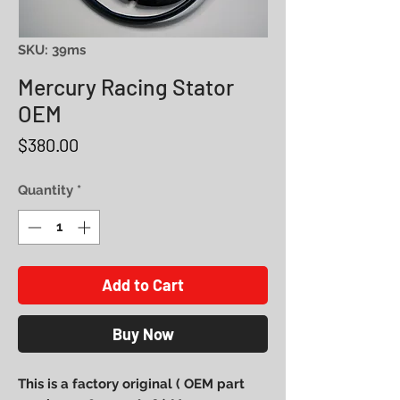
SKU: 39ms
Mercury Racing Stator
OEM
Price
$380.00
Quantity
*
Add to Cart
Buy Now
This is a factory original ( OEM part