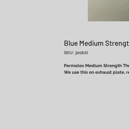
Blue Medium Strengt
SKU: 302btl
Permatex Medium Strength Thr
We use this on exhaust plate, 