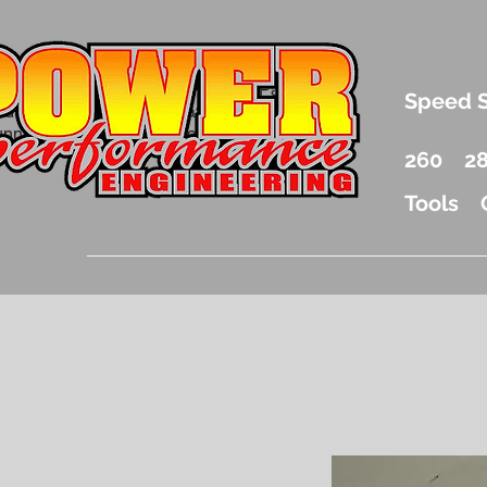
.5 Liter Mercury Outboard Racing Parts
Speed 
nd Accessories Drag Boat Parts
unnel Boat Parts and Racing
260
2
Tools