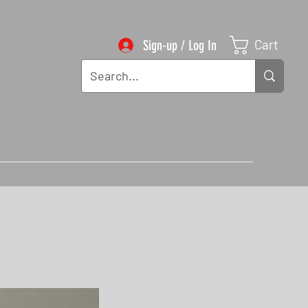
Cart
Sign-up / Log In