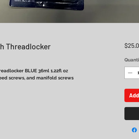
h Threadlocker
$25.
Quanti
eadlocker BLUE 36ml 1.22fl oz
reed screws, and manifold screws
Add