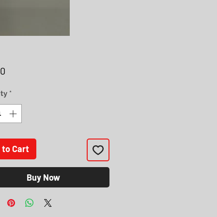
Price
00
ty
*
 to Cart
Buy Now