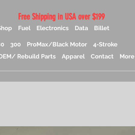
Free Shipping in USA over $199
Shop
Fuel
Electronics
Data
Billet
80
300
ProMax/Black Motor
4-Stroke
OEM/ Rebuild Parts
Apparel
Contact
More