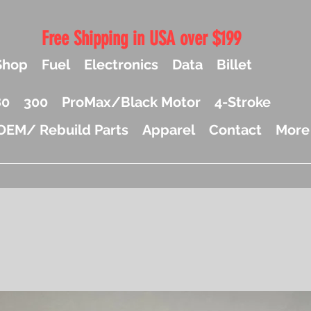
Free Shipping in USA over $199
Shop
Fuel
Electronics
Data
Billet
80
300
ProMax/Black Motor
4-Stroke
OEM/ Rebuild Parts
Apparel
Contact
More