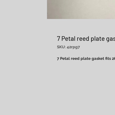
7 Petal reed plate ga
SKU: 42rpg7
7 Petal reed plate gasket fits