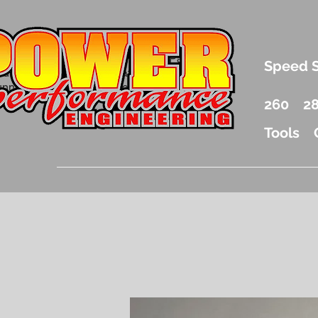
.5 Liter Mercury Outboard Racing Parts
Speed 
nd Accessories Drag Boat Parts
unnel Boat Parts and Racing
260
2
Tools