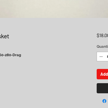
sket
$18.0
Quanti
 260-280-Drag
Add