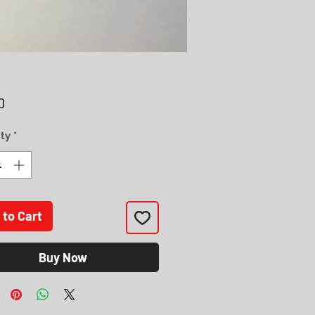
Price
0
ty
*
 to Cart
Buy Now