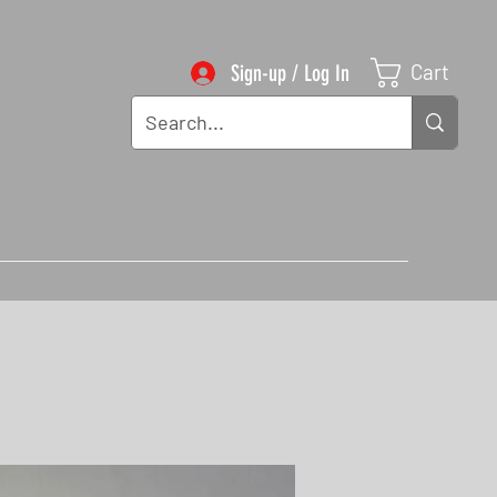
Cart
Sign-up / Log In