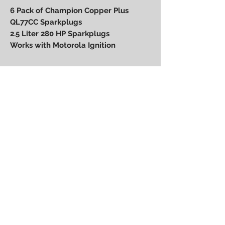
6 Pack of Champion Copper Plus
QL77CC Sparkplugs
2.5 Liter 280 HP Sparkplugs
Works with Motorola Ignition
Power Performance
Engineering
bpower@powerperformanceengineering.com
(727) 223-5999
14260 60th St N, Clearwater, FL 33760
BACK TO TOP