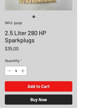
SKU: 54sp
2.5 Liter 280 HP
Sparkplugs
Price
$35.00
Quantity
*
Add to Cart
Buy Now