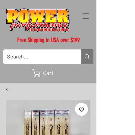
Free Shipping in USA over $199
Cart