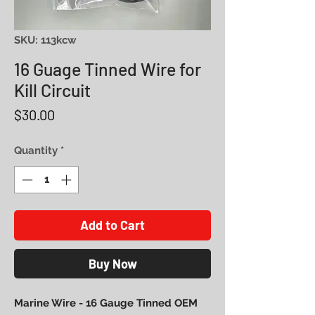
SKU: 113kcw
16 Guage Tinned Wire for
Kill Circuit
Price
$30.00
Quantity
*
Add to Cart
Buy Now
Marine Wire - 16 Gauge Tinned OEM