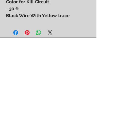
Color for Kill Circuit
- 30 ft
Black Wire With Yellow trace
Power Performance
Engineering
bpower@powerperformanceengineering.com
(727) 223-5999
14260 60th St N, Clearwater, FL 33760
BACK TO TOP