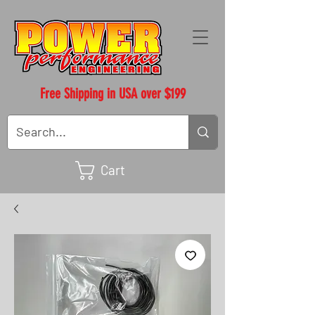
Free Shipping in USA over $199
Cart